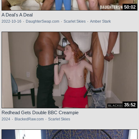
50:02
A Deal's A Deal
2022-10-16
·
DaughterSwap.com
·
Scarlet Skies
·
Amber Stark
35:52
Redhead Gets Double BBC Creampie
2024
·
BlackedRaw.com
·
Scarlet Skies