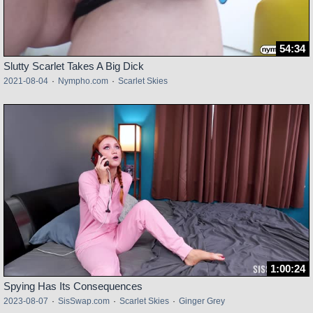
54:34
Slutty Scarlet Takes A Big Dick
2021-08-04
·
Nympho.com
·
Scarlet Skies
1:00:24
Spying Has Its Consequences
2023-08-07
·
SisSwap.com
·
Scarlet Skies
·
Ginger Grey