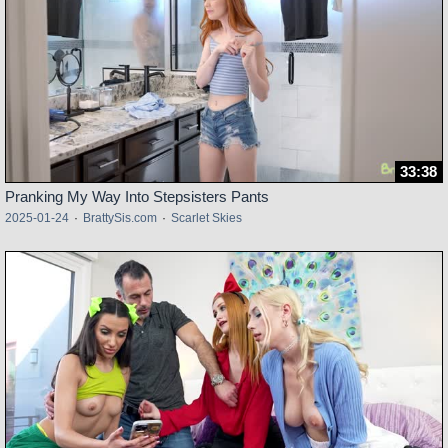
33:38
Pranking My Way Into Stepsisters Pants
2025-01-24
·
BrattySis.com
·
Scarlet Skies