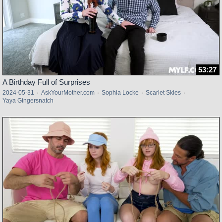
53:27
A Birthday Full of Surprises
2024-05-31
·
AskYourMother.com
·
Sophia Locke
·
Scarlet Skies
·
Yaya Gingersnatch