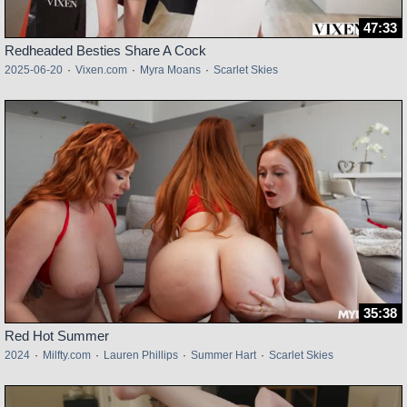
47:33
Redheaded Besties Share A Cock
2025-06-20
·
Vixen.com
·
Myra Moans
·
Scarlet Skies
35:38
Red Hot Summer
2024
·
Milfty.com
·
Lauren Phillips
·
Summer Hart
·
Scarlet Skies