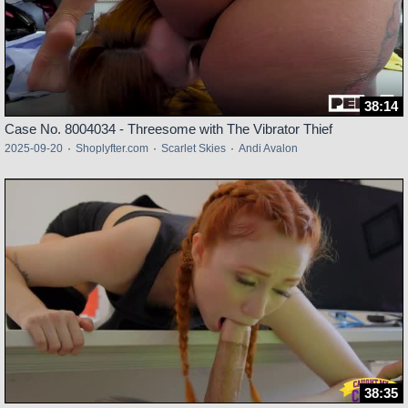
38:14
Case No. 8004034 - Threesome with The Vibrator Thief
2025-09-20
·
Shoplyfter.com
·
Scarlet Skies
·
Andi Avalon
38:35