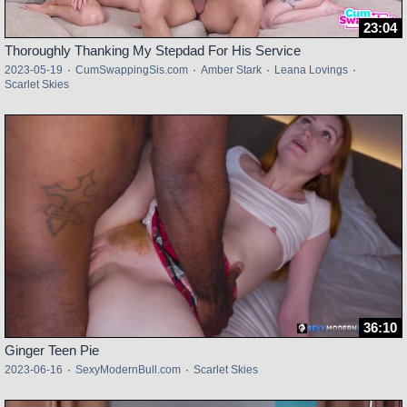
23:04
Thoroughly Thanking My Stepdad For His Service
2023-05-19
·
CumSwappingSis.com
·
Amber Stark
·
Leana Lovings
·
Scarlet Skies
36:10
Ginger Teen Pie
2023-06-16
·
SexyModernBull.com
·
Scarlet Skies