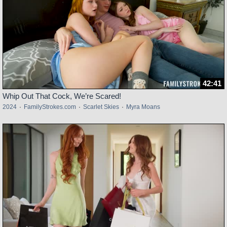
42:41
Whip Out That Cock, We’re Scared!
2024
·
FamilyStrokes.com
·
Scarlet Skies
·
Myra Moans