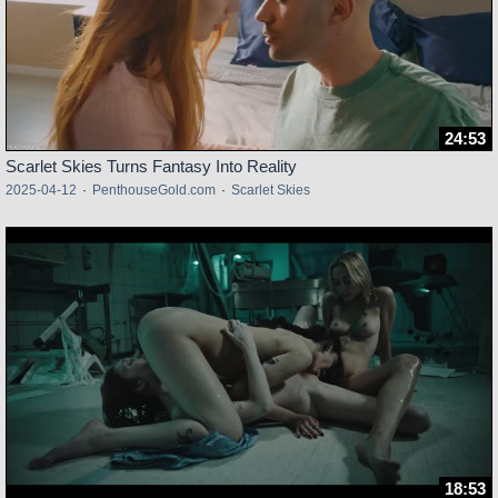
24:53
Scarlet Skies Turns Fantasy Into Reality
2025-04-12
·
PenthouseGold.com
·
Scarlet Skies
18:53