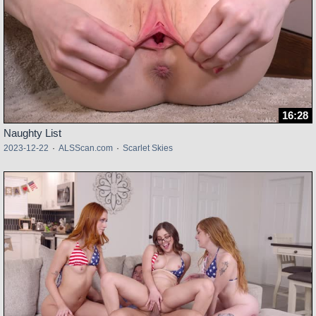
16:28
Naughty List
2023-12-22
·
ALSScan.com
·
Scarlet Skies