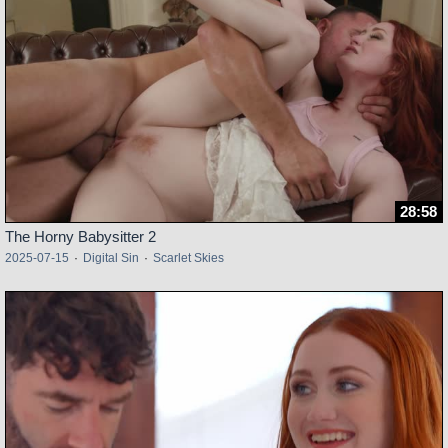
28:58
The Horny Babysitter 2
2025-07-15
·
Digital Sin
·
Scarlet Skies