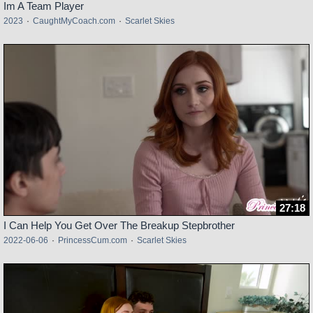
Im A Team Player
2023
·
CaughtMyCoach.com
·
Scarlet Skies
27:18
I Can Help You Get Over The Breakup Stepbrother
2022-06-06
·
PrincessCum.com
·
Scarlet Skies