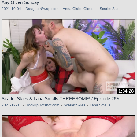
Any Given Sunday
2021-10-04
·
DaughterSwap.com
·
Anna Claire Clouds
·
Scarlet Skies
1:34:28
Scarlet Skies & Lana Smalls THREESOME! / Episode 269
2021-12-31
·
HookupHotshot.com
·
Scarlet Skies
·
Lana Smalls