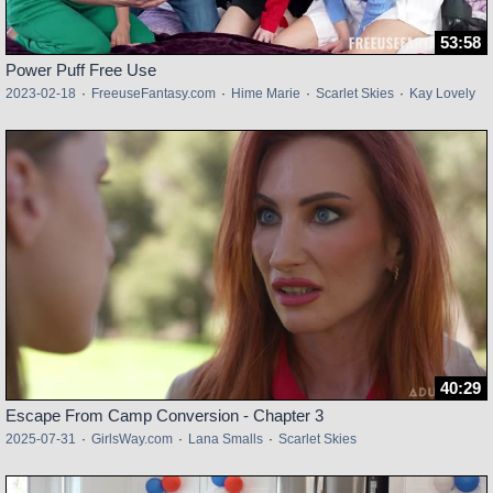
53:58
Power Puff Free Use
2023-02-18
·
FreeuseFantasy.com
·
Hime Marie
·
Scarlet Skies
·
Kay Lovely
40:29
Escape From Camp Conversion - Chapter 3
2025-07-31
·
GirlsWay.com
·
Lana Smalls
·
Scarlet Skies