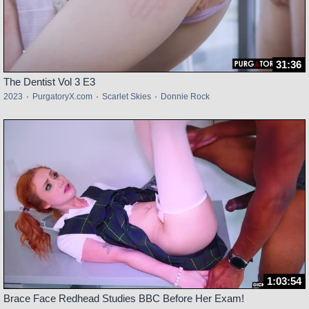
31:36
The Dentist Vol 3 E3
2023
·
PurgatoryX.com
·
Scarlet Skies
·
Donnie Rock
1:03:54
Brace Face Redhead Studies BBC Before Her Exam!