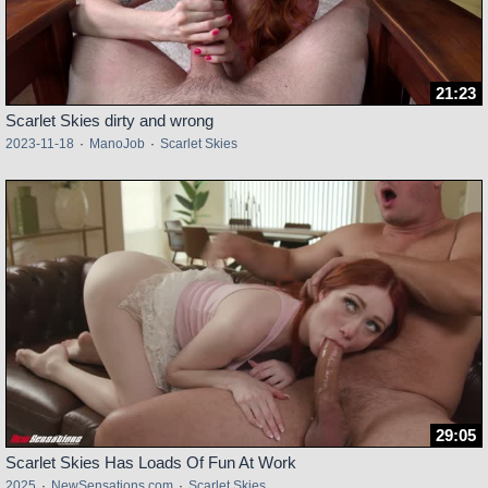
21:23
Scarlet Skies dirty and wrong
2023-11-18
·
ManoJob
·
Scarlet Skies
29:05
Scarlet Skies Has Loads Of Fun At Work
2025
·
NewSensations.com
·
Scarlet Skies