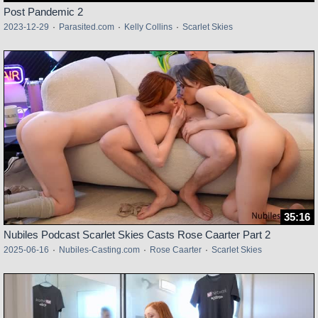
Post Pandemic 2
2023-12-29
·
Parasited.com
·
Kelly Collins
·
Scarlet Skies
35:16
Nubiles Podcast Scarlet Skies Casts Rose Caarter Part 2
2025-06-16
·
Nubiles-Casting.com
·
Rose Caarter
·
Scarlet Skies