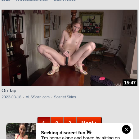
15:47
On Tap
2022-03-18
·
ALSScan.com
·
Scarlet Skies
1
2
3
Next ›
Seeking discreet fun 👋
'I’m home alone and bored by sitting on