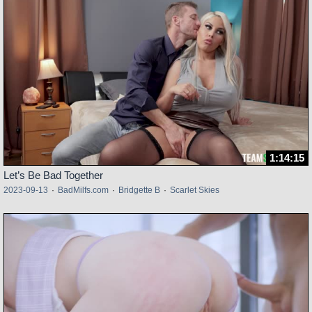
1:14:15
Let’s Be Bad Together
2023-09-13
·
BadMilfs.com
·
Bridgette B
·
Scarlet Skies