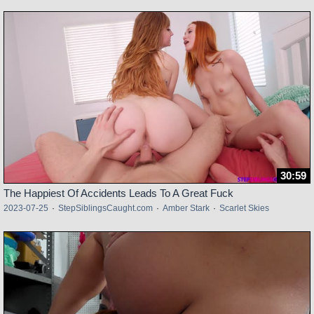
30:59
The Happiest Of Accidents Leads To A Great Fuck
2023-07-25
·
StepSiblingsCaught.com
·
Amber Stark
·
Scarlet Skies