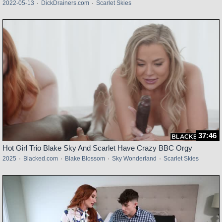
2022-05-13
·
DickDrainers.com
·
Scarlet Skies
37:46
Hot Girl Trio Blake Sky And Scarlet Have Crazy BBC Orgy
2025
·
Blacked.com
·
Blake Blossom
·
Sky Wonderland
·
Scarlet Skies