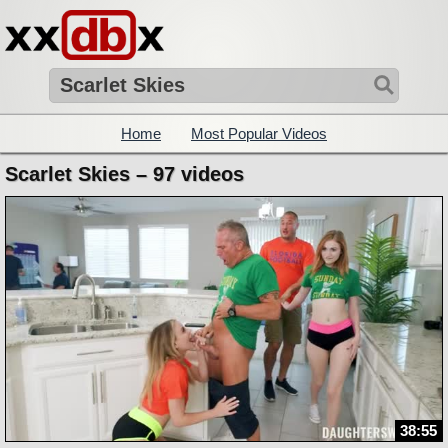
Home
Most Popular Videos
Scarlet Skies – 97 videos
38:55