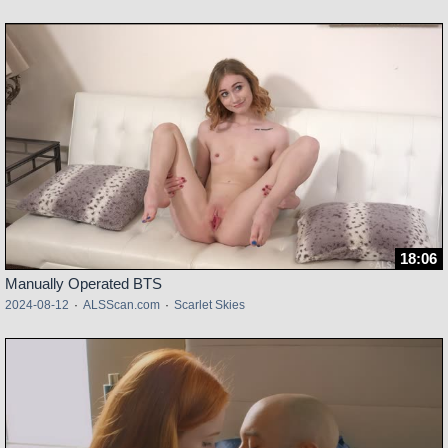
18:06
Manually Operated BTS
2024-08-12
·
ALSScan.com
·
Scarlet Skies