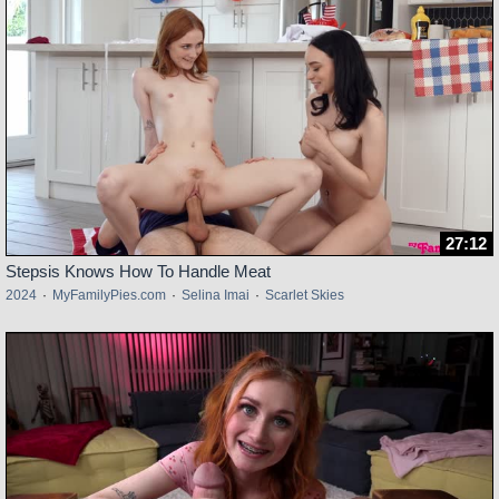
27:12
Stepsis Knows How To Handle Meat
2024
·
MyFamilyPies.com
·
Selina Imai
·
Scarlet Skies