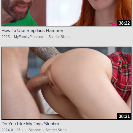
38:22
How To Use Stepdads Hammer
2025
·
MyFamilyPies.com
·
Scarlet Skies
38:21
Do You Like My Toys Stepbro
2024-01-26
·
LilSis.com
·
Scarlet Skies