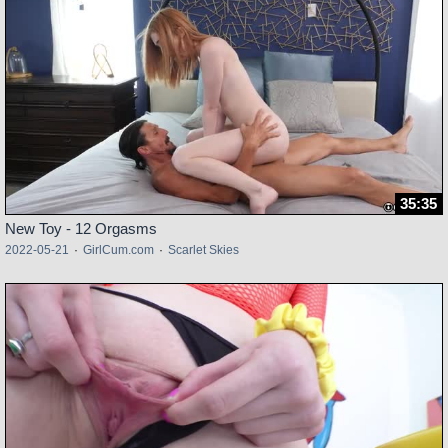
35:35
New Toy - 12 Orgasms
2022-05-21
·
GirlCum.com
·
Scarlet Skies