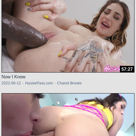
57:27
Now I Know
2022-06-12
·
HussiePass.com
·
Chanel Brooks