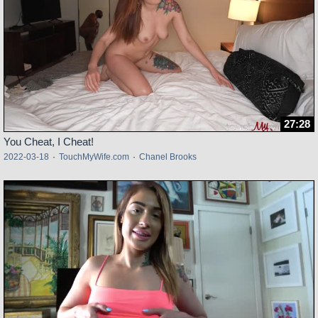
27:28
You Cheat, I Cheat!
2022-03-18
·
TouchMyWife.com
·
Chanel Brooks