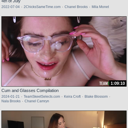
4th of July
2022-07-04
·
2ChicksSameTime.com
·
Chanel Brooks
·
Mila Monet
1:09:10
Cum and Glasses Compilation
2024-01-21
·
TeamSkeetSelects.com
·
Keira Croft
·
Blake Blossom
·
Nala Brooks
·
Chanel Camryn