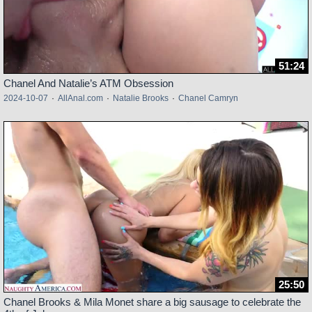
51:24
Chanel And Natalie’s ATM Obsession
2024-10-07
·
AllAnal.com
·
Natalie Brooks
·
Chanel Camryn
25:50
Chanel Brooks & Mila Monet share a big sausage to celebrate the