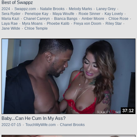
Best of Swappz
2024
·
Swappz.com
·
Natalie Brooks
·
Melody Marks
·
Laney Grey
·
Sera Ryder
·
Penelope Kay
·
Maya Woulfe
·
Roxie Sinner
·
Kay Lovely
·
Maria Kazi
·
Chanel Camryn
·
Bianca Bangs
·
Amber Moore
·
Chloe Rose
·
Laya Rae
·
Myra Moans
·
Phoebe Kalib
·
Freya von Doom
·
Riley Star
·
Jane Wilde
·
Chloe Temple
37:12
Baby...Can He Cum In My Ass?
2022-07-15
·
TouchMyWife.com
·
Chanel Brooks