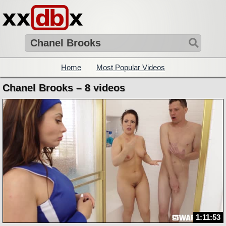
Home
Most Popular Videos
Chanel Brooks – 8 videos
1:11:53