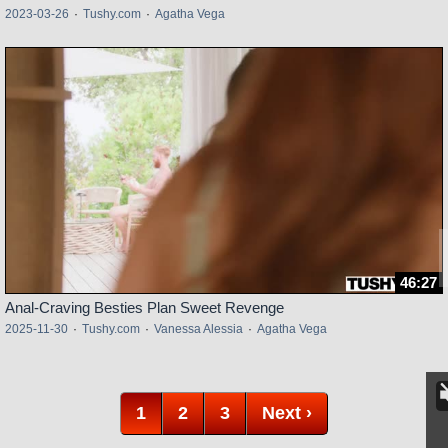
2023-03-26
·
Tushy.com
·
Agatha Vega
46:27
Anal-Craving Besties Plan Sweet Revenge
2025-11-30
·
Tushy.com
·
Vanessa Alessia
·
Agatha Vega
1
2
3
Next ›