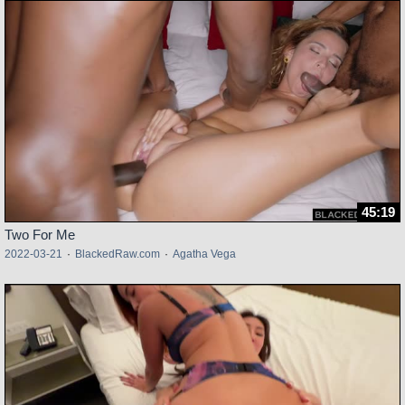
45:19
Two For Me
2022-03-21
·
BlackedRaw.com
·
Agatha Vega