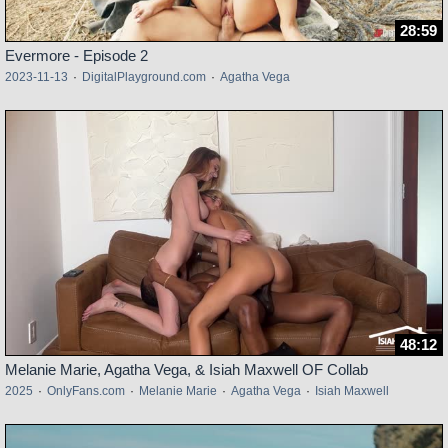
28:59
Evermore - Episode 2
2023-11-13
·
DigitalPlayground.com
·
Agatha Vega
48:12
Melanie Marie, Agatha Vega, & Isiah Maxwell OF Collab
2025
·
OnlyFans.com
·
Melanie Marie
·
Agatha Vega
·
Isiah Maxwell