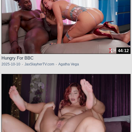
44:12
Hungry For BBC
2025-10-10
·
JaxSlayherTV.com
·
Agatha Vega