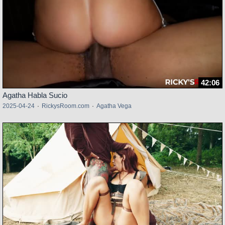
42:06
Agatha Habla Sucio
2025-04-24
·
RickysRoom.com
·
Agatha Vega