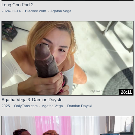
Long Con Part 2
2024-12-14
·
Blacked.com
·
Agatha Vega
28:11
Agatha Vega & Damion Dayski
2025
·
OnlyFans.com
·
Agatha Vega
·
Damion Dayski