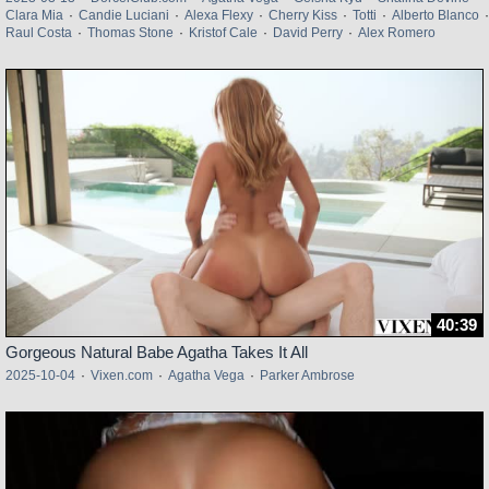
Clara Mia
·
Candie Luciani
·
Alexa Flexy
·
Cherry Kiss
·
Totti
·
Alberto Blanco
·
Raul Costa
·
Thomas Stone
·
Kristof Cale
·
David Perry
·
Alex Romero
40:39
Gorgeous Natural Babe Agatha Takes It All
2025-10-04
·
Vixen.com
·
Agatha Vega
·
Parker Ambrose