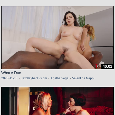
40:01
What A Duo
2025-11-16
·
JaxSlayherTV.com
·
Agatha Vega
·
Valentina Nappi