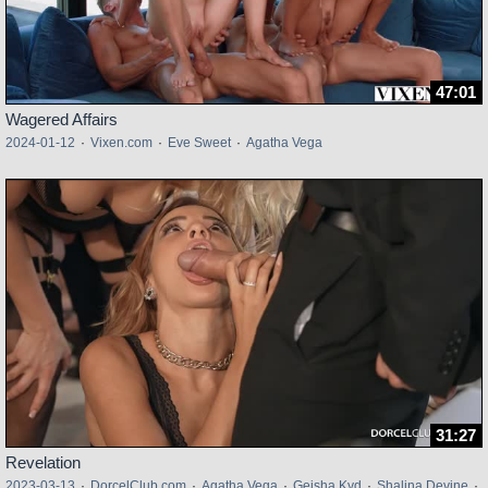
47:01
Wagered Affairs
2024-01-12
·
Vixen.com
·
Eve Sweet
·
Agatha Vega
31:27
Revelation
2023-03-13
·
DorcelClub.com
·
Agatha Vega
·
Geisha Kyd
·
Shalina Devine
·