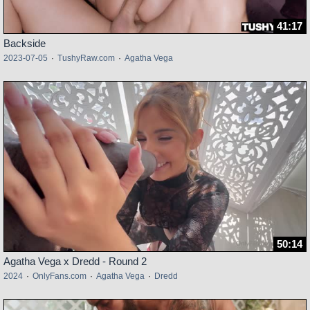
41:17
Backside
2023-07-05
·
TushyRaw.com
·
Agatha Vega
50:14
Agatha Vega x Dredd - Round 2
2024
·
OnlyFans.com
·
Agatha Vega
·
Dredd