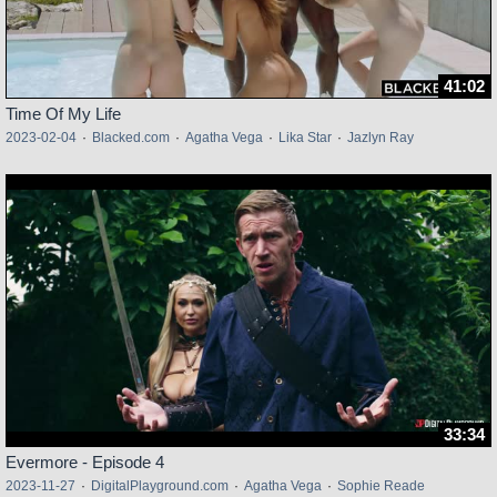
41:02
Time Of My Life
2023-02-04
·
Blacked.com
·
Agatha Vega
·
Lika Star
·
Jazlyn Ray
33:34
Evermore - Episode 4
2023-11-27
·
DigitalPlayground.com
·
Agatha Vega
·
Sophie Reade