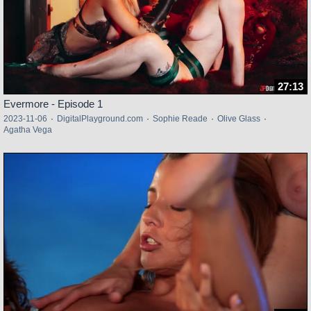
27:13
Evermore - Episode 1
2023-11-06
·
DigitalPlayground.com
·
Sophie Reade
·
Olive Glass
·
Agatha Vega