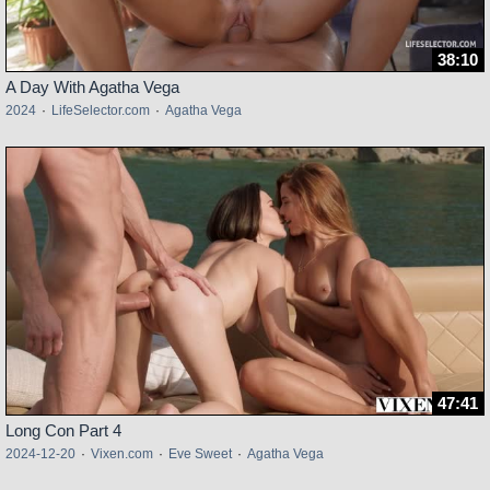
38:10
A Day With Agatha Vega
2024
·
LifeSelector.com
·
Agatha Vega
47:41
Long Con Part 4
2024-12-20
·
Vixen.com
·
Eve Sweet
·
Agatha Vega