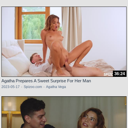
36:24
Agatha Prepares A Sweet Surprise For Her Man
2023-05-17
·
Spizoo.com
·
Agatha Vega