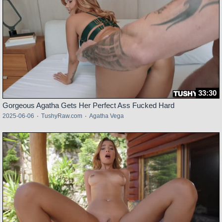
33:30
Gorgeous Agatha Gets Her Perfect Ass Fucked Hard
2025-06-06
·
TushyRaw.com
·
Agatha Vega