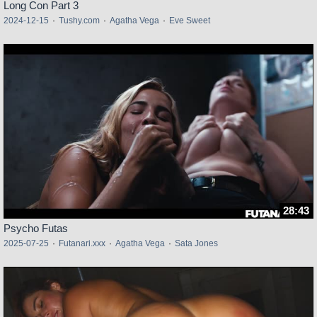
Long Con Part 3
2024-12-15
·
Tushy.com
·
Agatha Vega
·
Eve Sweet
28:43
Psycho Futas
2025-07-25
·
Futanari.xxx
·
Agatha Vega
·
Sata Jones