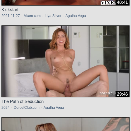
48:41
Kickstart
2021-11-27
·
Vixen.com
·
Liya Silver
·
Agatha Vega
29:46
The Path of Seduction
2024
·
DorcelClub.com
·
Agatha Vega