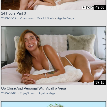
49:05
24 Hours Part 3
2023-05-19
·
Vixen.com
·
Rae Lil Black
·
Agatha Vega
37:15
Up Close And Personal With Agatha Vega
2025-08-08
·
EnjoyX.com
·
Agatha Vega