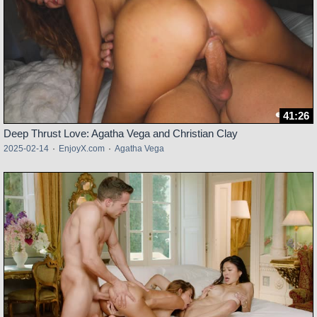
41:26
Deep Thrust Love: Agatha Vega and Christian Clay
2025-02-14
·
EnjoyX.com
·
Agatha Vega