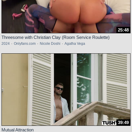
25:48
Threesome with Christian Clay (Room Service Roulette)
2024
·
Onlyfans.com
·
Nicole Doshi
·
Agatha Vega
39:49
Mutual Attraction