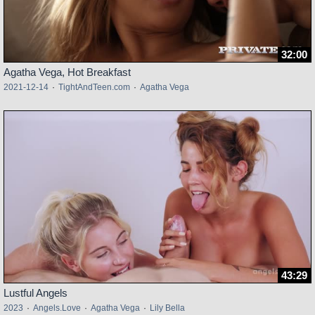
32:00
Agatha Vega, Hot Breakfast
2021-12-14
·
TightAndTeen.com
·
Agatha Vega
43:29
Lustful Angels
2023
·
Angels.Love
·
Agatha Vega
·
Lily Bella