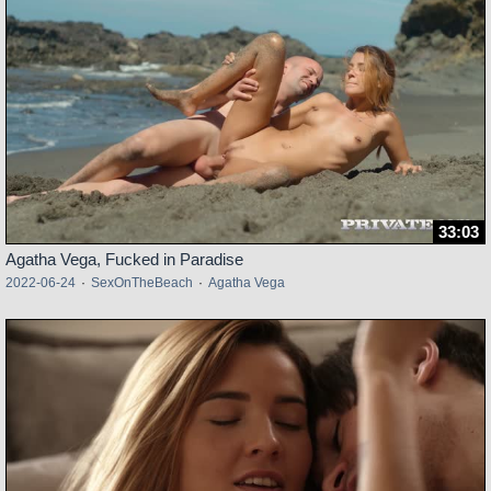
33:03
Agatha Vega, Fucked in Paradise
2022-06-24
·
SexOnTheBeach
·
Agatha Vega