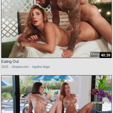
40:39
Eating Out
2025
·
Deeper.com
·
Agatha Vega