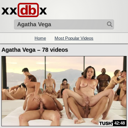
Home
Most Popular Videos
Agatha Vega – 78 videos
42:48