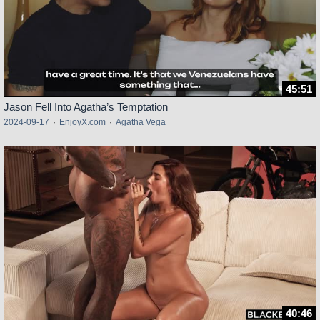
45:51
Jason Fell Into Agatha’s Temptation
2024-09-17
·
EnjoyX.com
·
Agatha Vega
40:46