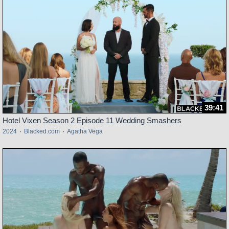
39:41
Hotel Vixen Season 2 Episode 11 Wedding Smashers
2024
·
Blacked.com
·
Agatha Vega